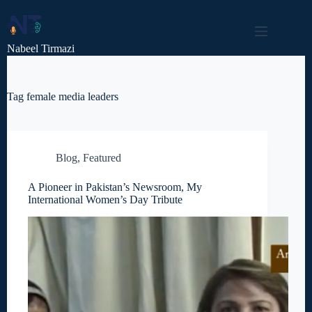
Skip
to
content
Nabeel Tirmazi
Tag
female media leaders
Blog
,
Featured
A Pioneer in Pakistan’s Newsroom, My
International Women’s Day Tribute