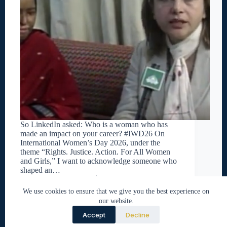
So LinkedIn asked: Who is a woman who has
made an impact on your career? #IWD26 On
International Women’s Day 2026, under the
theme “Rights. Justice. Action. For All Women
and Girls,” I want to acknowledge someone who
shaped an…
Nabeel Tirmazi
March 8, 2026
We use cookies to ensure that we give you the best experience on
our website.
Accept
Decline