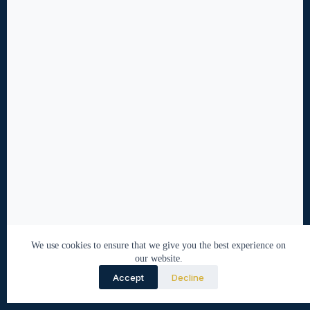
We use cookies to ensure that we give you the best experience on
our website.
Accept
Decline
© 2026 Nabeel Tirmazi. All rights reserved.