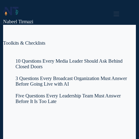
Skip
to
content
Nabeel Tirmazi
Toolkits & Checklists
10 Questions Every Media Leader Should Ask Behind
Closed Doors
3 Questions Every Broadcast Organization Must Answer
Before Going Live with AI
Five Questions Every Leadership Team Must Answer
Before It Is Too Late