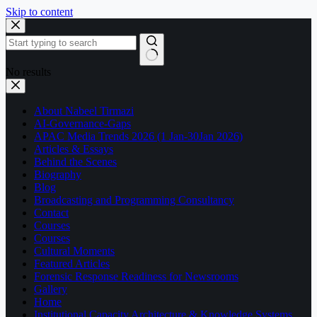
Skip to content
No results
About Nabeel Tirmazi
AI-Governance-Gaps
APAC Media Trends 2026 (1 Jan-30Jan 2026)
Articles & Essays
Behind the Scenes
Biography
Blog
Broadcasting and Programming Consultancy
Contact
Courses
Courses
Cultural Moments
Featured Articles
Forensic Response Readiness for Newsrooms
Gallery
Home
Institutional Capacity Architecture & Knowledge Systems