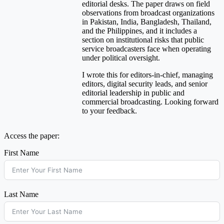
editorial desks. The paper draws on field
observations from broadcast organizations
in Pakistan, India, Bangladesh, Thailand,
and the Philippines, and it includes a
section on institutional risks that public
service broadcasters face when operating
under political oversight.
I wrote this for editors-in-chief, managing
editors, digital security leads, and senior
editorial leadership in public and
commercial broadcasting. Looking forward
to your feedback.
Access the paper:
First Name
Last Name