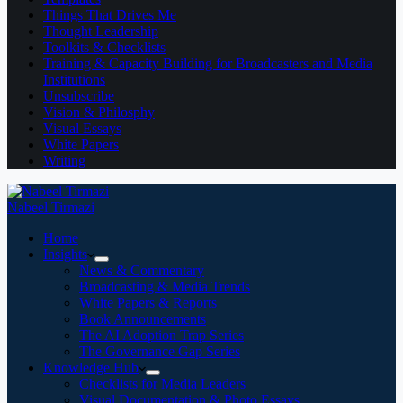
Things That Drives Me
Thought Leadership
Toolkits & Checklists
Training & Capacity Building for Broadcasters and Media
Institutions
Unsubscribe
Vision & Philosphy
Visual Essays
White Papers
Writing
Nabeel Tirmazi
Home
Insights
News & Commentary
Broadcasting & Media Trends
White Papers & Reports
Book Announcements
The AI Adoption Trap Series
The Governance Gap Series
Knowledge Hub
Checklists for Media Leaders
Visual Documentation & Photo Essays