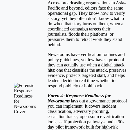
Across broadcasting organizations in Asia-
Pacific and beyond, editors face the same
operational gap. They know how to verify
a story, yet they often don’t know what to
do when that story turns on them, when a
coordinated campaign targets their
journalists, floods their platforms, or
pressures them to retract work they stand
behind.
Newsrooms have verification routines and
policy guidelines, yet few have a protocol
they can actually use when a digital attack
hits: one that classifies the attack, preserves
evidence, protects targeted staff, and helps
leaders decide in real time whether to
respond publicly or hold back.
Forensic Response Readiness for
Newsrooms
lays out a governance protocol
you can implement. It covers incident
classification, adversary profiling,
escalation tracks, open-source verification
tools, staff protection pathways, and a 90-
day pilot framework built for high-risk