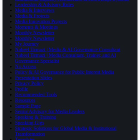
Leadership & Advisory Roles
Media & Interviews
Media & Projects
Media Innovation Projects
Moments & Meetings
Monthly Newsletter
Monthly Newsletter
My Journey
Nabeel Tirmazi | Media & AI Governance Consultant
Nabeel Tirmazi | Media Consultant, Trainer, and AI
Governance Specialist
No Access
Policy & AI Governance for Public Interest Media
Presentation Slides
Privacy Policy
Profile
Recommended Tools
Resources
Sample Page
Senior Advisory for Media Leaders
Speaking & Training
Speaking Gigs
Strategic Solutions for Global Media & Institutional
Transformation
Templates