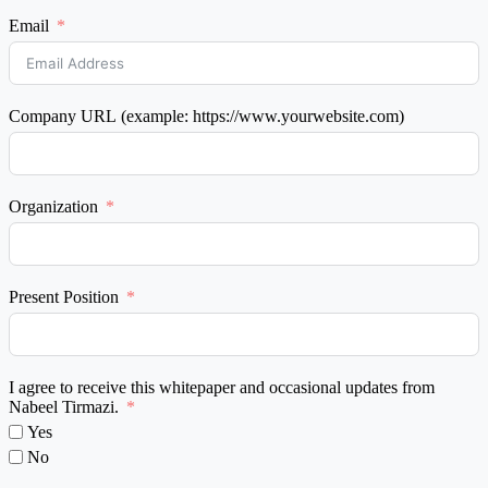
Email
Company URL (example: https://www.yourwebsite.com)
Organization
Present Position
I agree to receive this whitepaper and occasional updates from
Nabeel Tirmazi.
Yes
No