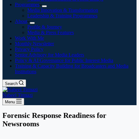
Programmes
Media Innovation & Transformation
Leadership & Training Programmes
About
Profile & Journey
Media & Press Features
Work With Me
Monthly Newsletter
Privacy Policy
Senior Advisory for Media Leaders
Policy & AI Governance for Public Interest Media
Training & Capacity Building for Broadcasters and Media
Institutions
Search
Nabeel Tirmazi
Menu
Forensic Response Readiness for
Newsrooms