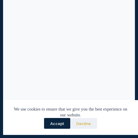
We use cookies to ensure that we give you the best experience on
our website.
Accept
Decline
© 2026 Nabeel Tirmazi. All rights reserved.