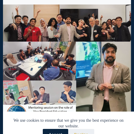
We use cookies to ensure that we give you the best experience on
our website.