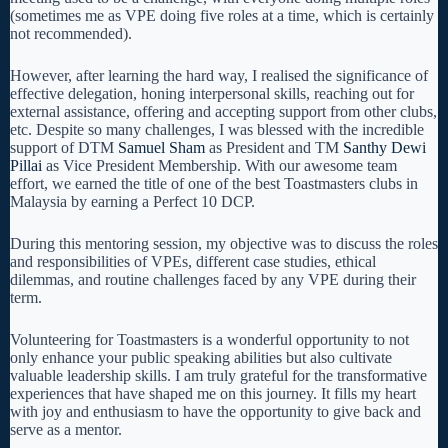
(sometimes me as VPE doing five roles at a time, which is certainly
not recommended).
However, after learning the hard way, I realised the significance of
effective delegation, honing interpersonal skills, reaching out for
external assistance, offering and accepting support from other clubs,
etc. Despite so many challenges, I was blessed with the incredible
support of DTM
Samuel Sham
as President and TM
Santhy Dewi
Pillai
as Vice President Membership. With our awesome team
effort, we earned the title of one of the best Toastmasters clubs in
Malaysia by earning a Perfect 10 DCP.
During this mentoring session, my objective was to discuss the roles
and responsibilities of VPEs, different case studies, ethical
dilemmas, and routine challenges faced by any VPE during their
term.
Volunteering for Toastmasters is a wonderful opportunity to not
only enhance your public speaking abilities but also cultivate
valuable leadership skills. I am truly grateful for the transformative
experiences that have shaped me on this journey. It fills my heart
with joy and enthusiasm to have the opportunity to give back and
serve as a mentor.