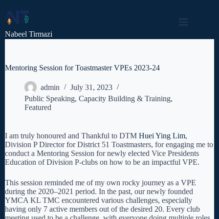
Skip
to
content
Nabeel Tirmazi
Mentoring Session for Toastmaster VPEs 2023-24
admin
July 31, 2023
Public Speaking
,
Capacity Building & Training
,
Featured
I am truly honoured and Thankful to DTM
Huei Ying Lim
,
Division P Director for District 51 Toastmasters, for engaging me to
conduct a Mentoring Session for newly
elected Vice Presidents
Education of Division P-clubs on how to be an impactful VPE.
This session reminded me of my own rocky journey as a VPE
during the 2020–2021 period. In the past, our newly founded
YMCA KL TMC encountered various challenges, especially
having only 7 active members out of the desired 20. Every club
meeting used to be a challenge, with everyone doing multiple roles