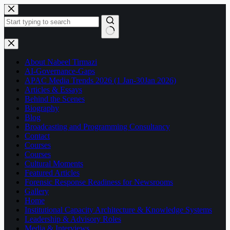
Skip
to
content
No
results
About Nabeel Tirmazi
AI-Governance-Gaps
APAC Media Trends 2026 (1 Jan-30Jan 2026)
Articles & Essays
Behind the Scenes
Biography
Blog
Broadcasting and Programming Consultancy
Contact
Courses
Courses
Cultural Moments
Featured Articles
Forensic Response Readiness for Newsrooms
Gallery
Home
Institutional Capacity Architecture & Knowledge Systems
Leadership & Advisory Roles
Media & Interviews