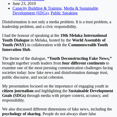
June 23, 2019
Capacity Building & Training
,
Media & Sustainable
Development (SDGs)
,
Public Speaking
Disinformation is not only a media problem. It is a trust problem, a
leadership problem, and a civic responsibility.
I had the honour of speaking at the
19th Melaka International
Youth Dialogue
in Melaka, hosted by the
World Assembly of
Youth (WAY)
in collaboration with the
Commonwealth Youth
Innovation Hub
.
The theme of the dialogue,
“Youth Deconstructing Fake News,”
brought together youth leaders from
four different continents
to
examine one of the most pressing communication challenges facing
societies today: how fake news and disinformation damage trust,
public discourse, and social cohesion.
My presentation focused on the importance of engaging youth in
citizen journalism
and highlighting the
Sustainable Development
Goals (SDGs)
through media with proper context, accuracy, and
responsibility.
We also discussed different dimensions of fake news, including the
psychology of sharing
. People do not always share false