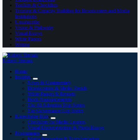
Toolkits & Checklists
Training & Capacity Building for Broadcasters and Media
Institutions
Unsubscribe
Vision & Philosphy
Visual Essays
White Papers
Writing
Nabeel Tirmazi
Home
Insights
News & Commentary
Broadcasting & Media Trends
White Papers & Reports
Book Announcements
The AI Adoption Trap Series
The Governance Gap Series
Knowledge Hub
Checklists for Media Leaders
Visual Documentation & Photo Essays
Programmes
Media Innovation & Transformation