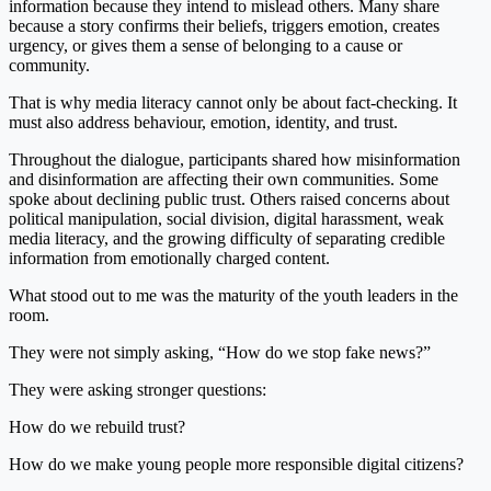
information because they intend to mislead others. Many share
because a story confirms their beliefs, triggers emotion, creates
urgency, or gives them a sense of belonging to a cause or
community.
That is why media literacy cannot only be about fact-checking. It
must also address behaviour, emotion, identity, and trust.
Throughout the dialogue, participants shared how misinformation
and disinformation are affecting their own communities. Some
spoke about declining public trust. Others raised concerns about
political manipulation, social division, digital harassment, weak
media literacy, and the growing difficulty of separating credible
information from emotionally charged content.
What stood out to me was the maturity of the youth leaders in the
room.
They were not simply asking, “How do we stop fake news?”
They were asking stronger questions:
How do we rebuild trust?
How do we make young people more responsible digital citizens?