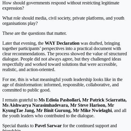
How should governments respond without restricting legitimate
expression?
What role should media, civil society, private platforms, and youth
organisations play?
These are the questions that matter.
Later that evening, the
WAY Declaration
was drafted, bringing
together participants’ perspectives into a practical document with
clear recommendations. The process showed the value of structured
dialogue. People did not always agree, but they challenged ideas
respectfully and worked toward solutions that were accessible,
realistic, and action-oriented.
For me, this is what meaningful youth leadership looks like in the
age of disinformation: informed, responsible, collaborative, and
committed to public good.
I remain grateful to
Ms Ediola Pashollari, Mr Patrick Sciarratta,
Ms Aishwarya Narasimhadevara, Mr Steve Harison, Mr
KyungTae Jang, Mr Binit Gurung, Mr Mike Nwielaghi
, and all
the youth leaders who contributed to the dialogue.
Special thanks to
Pavel Sarwar
for the continued support and
friendship.