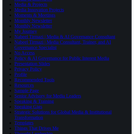
Media & Projects
Media Innovation Projects
Moments & Meetings
Monthly Newsletter
Monthly Newsletter
My Journey
Nabeel Tirmazi | Media & AI Governance Consultant
Nabeel Tirmazi | Media Consultant, Trainer, and AI
Governance Specialist
No Access
Policy & AI Governance for Public Interest Media
Presentation Slides
Privacy Policy
Profile
Recommended Tools
Resources
Sample Page
Senior Advisory for Media Leaders
Speaking & Training
Speaking Gigs
Strategic Solutions for Global Media & Institutional
Transformation
Templates
Things That Drives Me
Thought Leadership