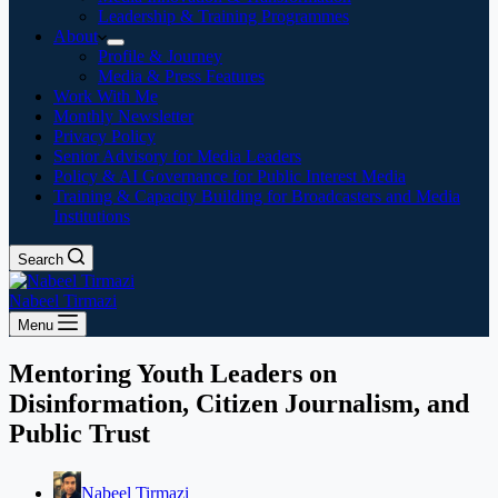
Leadership & Training Programmes
About
Profile & Journey
Media & Press Features
Work With Me
Monthly Newsletter
Privacy Policy
Senior Advisory for Media Leaders
Policy & AI Governance for Public Interest Media
Training & Capacity Building for Broadcasters and Media
Institutions
Search
Nabeel Tirmazi
Menu
Mentoring Youth Leaders on
Disinformation, Citizen Journalism, and
Public Trust
Nabeel Tirmazi