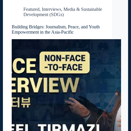
Featured
,
Interviews
,
Media & Sustainable
Development (SDGs)
Building Bridges: Journalism, Peace, and Youth
Empowerment in the Asia-Pacific