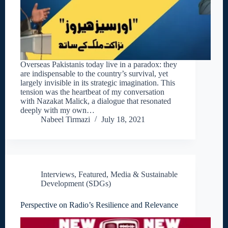
Overseas Pakistanis today live in a paradox: they
are indispensable to the country’s survival, yet
largely invisible in its strategic imagination. This
tension was the heartbeat of my conversation
with Nazakat Malick, a dialogue that resonated
deeply with my own…
Nabeel Tirmazi
July 18, 2021
Interviews
,
Featured
,
Media & Sustainable
Development (SDGs)
Perspective on Radio’s Resilience and Relevance