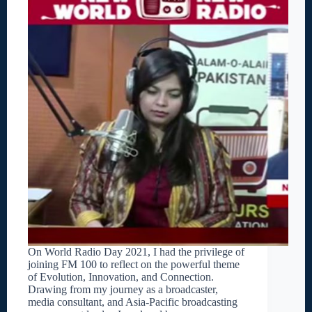
On World Radio Day 2021, I had the privilege of
joining FM 100 to reflect on the powerful theme
of Evolution, Innovation, and Connection.
Drawing from my journey as a broadcaster,
media consultant, and Asia-Pacific broadcasting