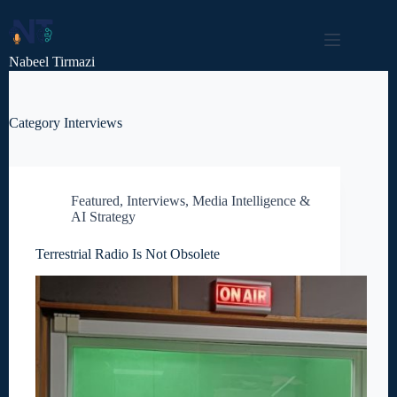
Skip
to
content
Nabeel Tirmazi
Category
Interviews
Featured
,
Interviews
,
Media Intelligence &
AI Strategy
Terrestrial Radio Is Not Obsolete