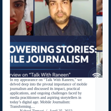
In my appearance on “Talk With Raneen,” we
delved deep into the pivotal importance of mobile
journalism and discussed its impact, practical
applications, and ongoing challenges faced by
media practitioners and aspiring storytellers in
today’s digital age. Mobile Journalism:
Transforming…
Nabeel Tirmazi
April 25, 2022