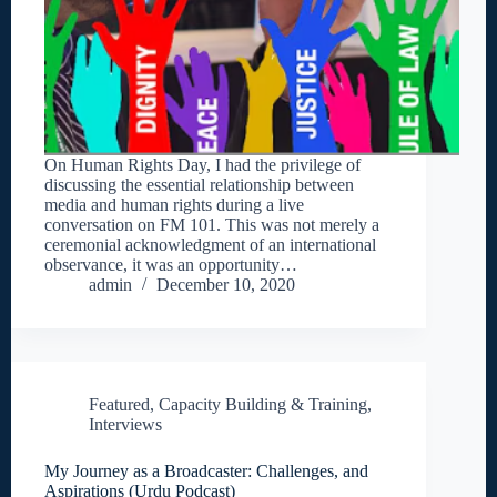
On Human Rights Day, I had the privilege of
discussing the essential relationship between
media and human rights during a live
conversation on FM 101. This was not merely a
ceremonial acknowledgment of an international
observance, it was an opportunity…
admin
December 10, 2020
Featured
,
Capacity Building & Training
,
Interviews
My Journey as a Broadcaster: Challenges, and
Aspirations (Urdu Podcast)