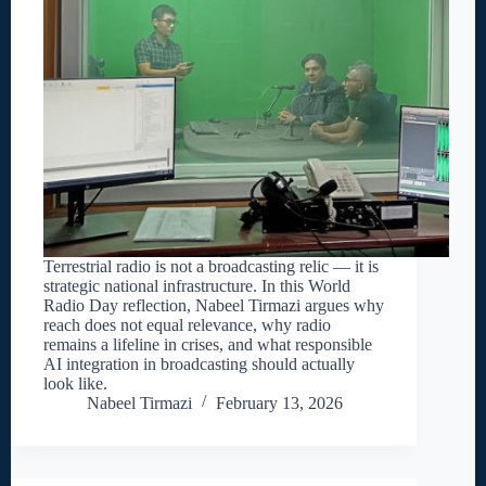
Terrestrial radio is not a broadcasting relic — it is
strategic national infrastructure. In this World
Radio Day reflection, Nabeel Tirmazi argues why
reach does not equal relevance, why radio
remains a lifeline in crises, and what responsible
AI integration in broadcasting should actually
look like.
Nabeel Tirmazi
February 13, 2026