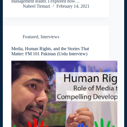
management leader, I explored how…
Nabeel Tirmazi
February 14, 2021
Featured
,
Interviews
Media, Human Rights, and the Stories That
Matter: FM 101 Pakistan (Urdu Interview)