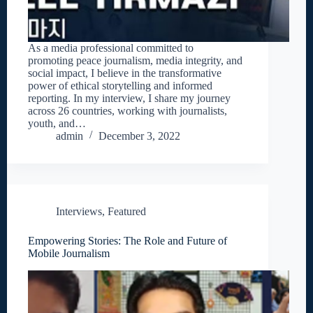
As a media professional committed to
promoting peace journalism, media integrity, and
social impact, I believe in the transformative
power of ethical storytelling and informed
reporting. In my interview, I share my journey
across 26 countries, working with journalists,
youth, and…
admin
December 3, 2022
Interviews
,
Featured
Empowering Stories: The Role and Future of
Mobile Journalism