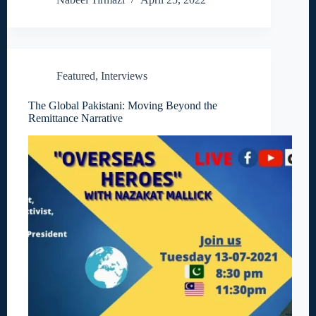
Featured
,
Interviews
The Global Pakistani: Moving Beyond the
Remittance Narrative