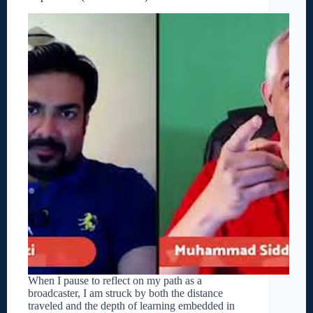
When I pause to reflect on my path as a
broadcaster, I am struck by both the distance
traveled and the depth of learning embedded in